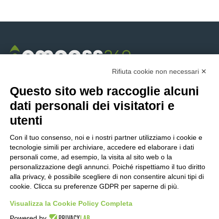
Rifiuta cookie non necessari ✕
Questo sito web raccoglie alcuni
/
dati personali dei visitatori e
utenti
ABOUT US
Con il tuo consenso, noi e i nostri partner utilizziamo i cookie e
tecnologie simili per archiviare, accedere ed elaborare i dati
Compass360
personali come, ad esempio, la visita al sito web o la
Industries
personalizzazione degli annunci. Poiché rispettiamo il tuo diritto
alla privacy, è possibile scegliere di non consentire alcuni tipi di
Success Stories
cookie. Clicca su preferenze GDPR per saperne di più.
Our history
Contact us
Visualizza la Cookie Policy Completa
Careers
Powered by