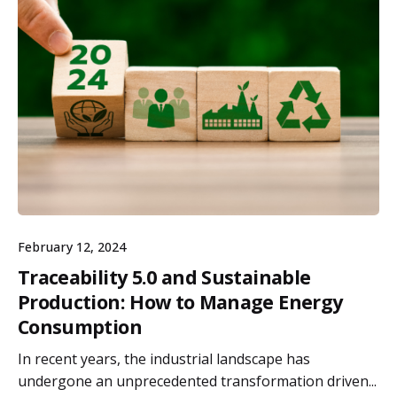
February 12, 2024
Traceability 5.0 and Sustainable
Production: How to Manage Energy
Consumption
In recent years, the industrial landscape has
undergone an unprecedented transformation driven...