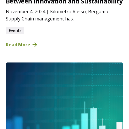
Between Innovation and Sustainability
November 4, 2024 | Kilometro Rosso, Bergamo
Supply Chain management has...
Events
Read More