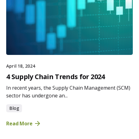
April 18, 2024
4 Supply Chain Trends for 2024
In recent years, the Supply Chain Management (SCM)
sector has undergone an...
Blog
Read More