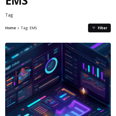
EMS
Tag
Filter
Home
Tag: EMS