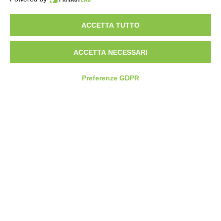
Partners
Service Desk
ACCETTA TUTTO
ACCETTA NECESSARI
COMPASS360
SUPPLY CHAIN SOFTWARE
Preferenze GDPR
Plan Cost Optimiser
FCP Planning
FCP Scheduling
SMART FACTORY SOFTWARE
MES Express
Manufacturing Execution System
Energy Management System
CONTATTI
SEDE OPERATIVA