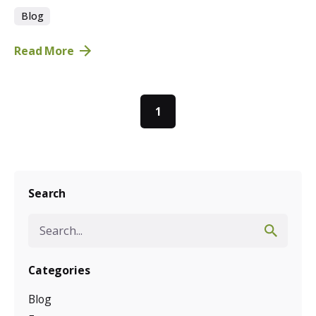
Blog
Read More
1
Search
Search
for
Categories
Blog