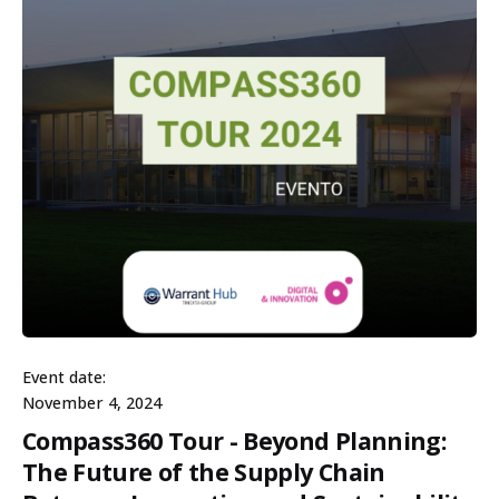
Event date:
November 4, 2024
Compass360 Tour - Beyond Planning:
The Future of the Supply Chain