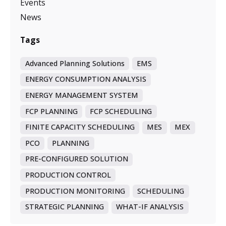
Events
News
Tags
Advanced Planning Solutions
EMS
ENERGY CONSUMPTION ANALYSIS
ENERGY MANAGEMENT SYSTEM
FCP PLANNING
FCP SCHEDULING
FINITE CAPACITY SCHEDULING
MES
MEX
PCO
PLANNING
PRE-CONFIGURED SOLUTION
PRODUCTION CONTROL
PRODUCTION MONITORING
SCHEDULING
STRATEGIC PLANNING
WHAT-IF ANALYSIS