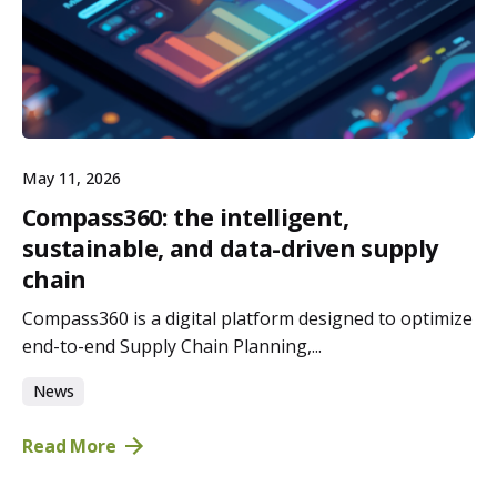
May 11, 2026
Compass360: the intelligent,
sustainable, and data-driven supply
chain
Compass360 is a digital platform designed to optimize
end-to-end Supply Chain Planning,...
News
Read More