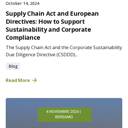
October 14, 2024
Supply Chain Act and European
Directives: How to Support
Sustainability and Corporate
Compliance
The Supply Chain Act and the Corporate Sustainability
Due Diligence Directive (CSDDD)...
Blog
Read More