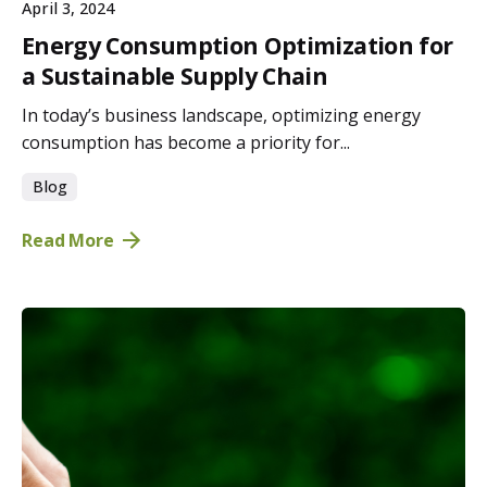
April 3, 2024
Energy Consumption Optimization for
a Sustainable Supply Chain
In today’s business landscape, optimizing energy
consumption has become a priority for...
Blog
Read More