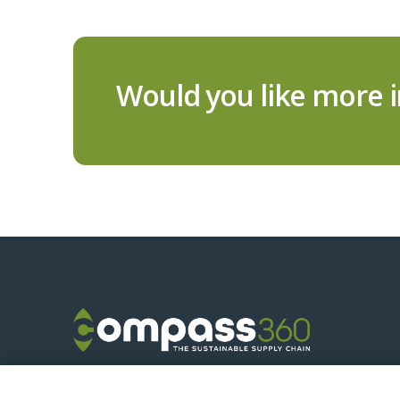
Would you like more 