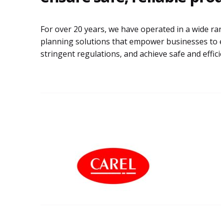
For over 20 years, we have operated in a wide ra
planning solutions that empower businesses to 
stringent regulations, and achieve safe and effic