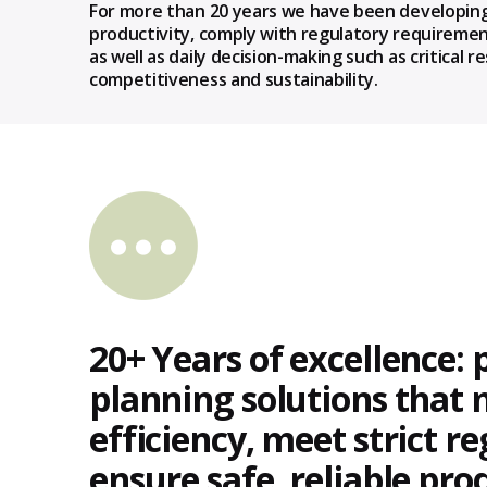
For more than 20 years we have been developing
productivity, comply with regulatory requiremen
as well as daily decision-making such as critica
competitiveness and sustainability.
20+ Years of excellence: 
planning solutions that
efficiency, meet strict r
ensure safe, reliable pro