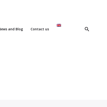
News and Blog
Contact us