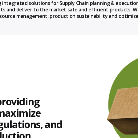
 integrated solutions for Supply Chain planning & executio
ts and deliver to the market safe and efficient products. 
l resource management, production sustainability and optim
providing
 maximize
egulations, and
duction