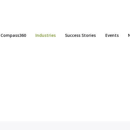
Compass360
Industries
Success Stories
Events