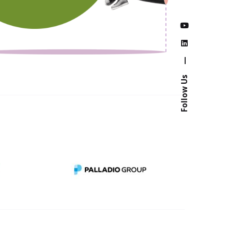
—
Follow Us