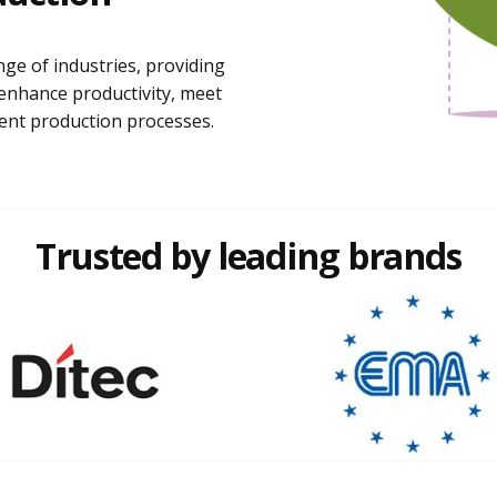
nge of industries, providing
enhance productivity, meet
ient production processes.
Trusted by leading brands