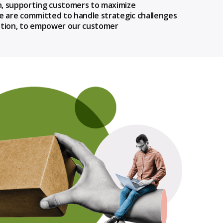
n, supporting customers to maximize
We are committed to handle strategic challenges
ization, to empower our customer