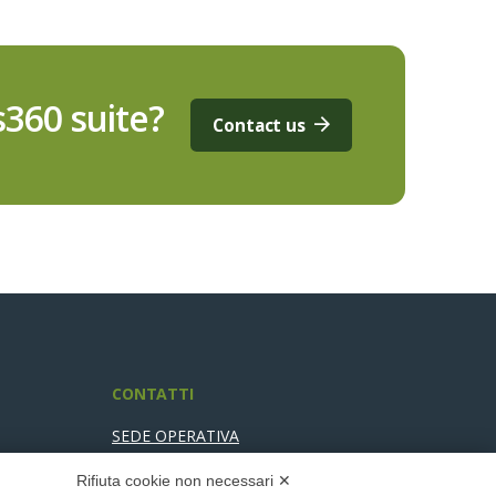
360 suite?
Contact us
CONTATTI
SEDE OPERATIVA
Via Pier Carlo Cadoppi, 4/6
Rifiuta cookie non necessari ✕
42124 Reggio nell’Emilia (RE)