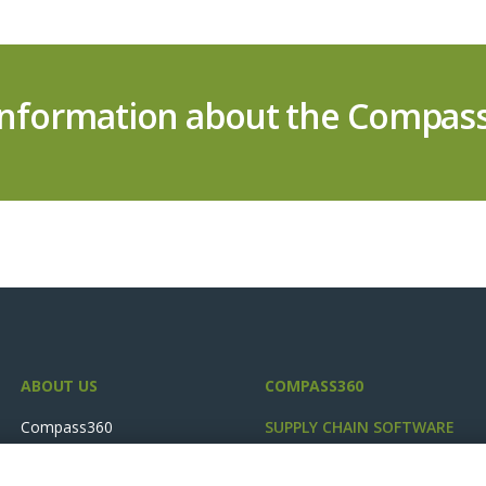
information about the Compass
ABOUT US
COMPASS360
Compass360
SUPPLY CHAIN SOFTWARE
Industries
Plan Cost Optimiser
Success Stories
FCP Planning