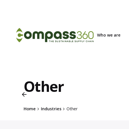
Skip
to
content
Who we are
Other
Home
Industries
Other