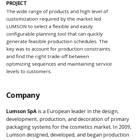
PROJECT
The wide range of products and high level of
customization required by the market led
LUMSON to select a flexible and easily
configurable planning tool that can quickly
generate feasible production schedules. The
key was to account for production constraints
and find the right trade-off between
optimizing sequences and maintaining service
levels to customers.
Company
Lumson SpA
is a European leader in the design,
development, production, and decoration of primary
packaging systems for the cosmetics market. In 2009,
Lumson designed, developed, and began production