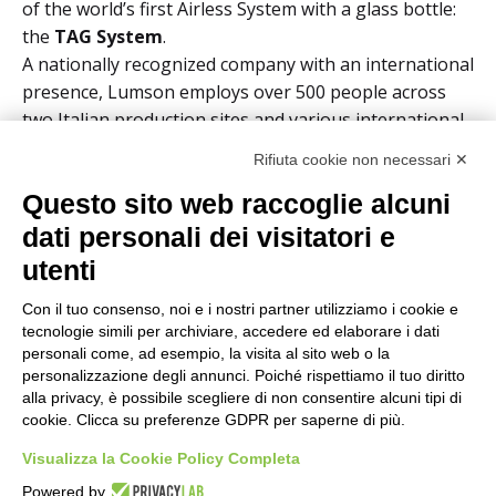
of the world’s first Airless System with a glass bottle:
the
TAG System
.
A nationally recognized company with an international
presence, Lumson employs over 500 people across
two Italian production sites and various international
commercial locations, with a total turnover exceeding
Rifiuta cookie non necessari ✕
€100 million.
Questo sito web raccoglie alcuni
Solution
dati personali dei visitatori e
utenti
Con il tuo consenso, noi e i nostri partner utilizziamo i cookie e
tecnologie simili per archiviare, accedere ed elaborare i dati
personali come, ad esempio, la visita al sito web o la
personalizzazione degli annunci. Poiché rispettiamo il tuo diritto
Results Achieved
alla privacy, è possibile scegliere di non consentire alcuni tipi di
cookie. Clicca su preferenze GDPR per saperne di più.
+10%
increase in service level
Visualizza la Cookie Policy Completa
Reduction
in stock levels despite significant
Powered by