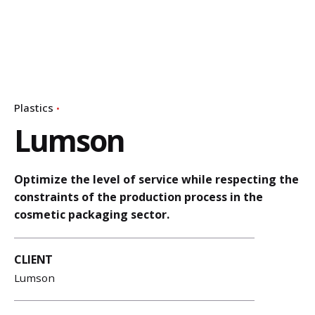
Plastics
Lumson
Optimize the level of service while respecting the
constraints of the production process in the
cosmetic packaging sector.
CLIENT
Lumson