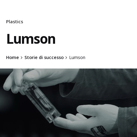
Plastics
Lumson
Home
Storie di successo
Lumson