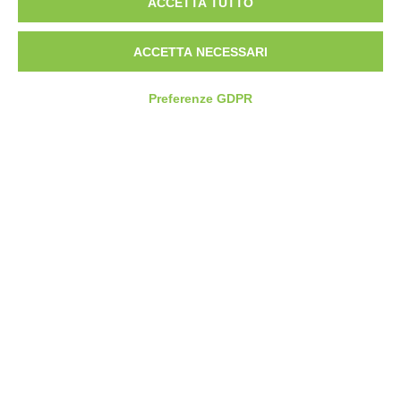
ACCETTA TUTTO
CONTATTI
SEDE OPERATIVA
ACCETTA NECESSARI
Via Pier Carlo Cadoppi, 4/6
42124 Reggio nell’Emilia (RE)
Preferenze GDPR
+39 0522 1895004
SEDE LEGALE
Tinexta Innovation Hub S.p.A.
Corso Mazzini, 11
42015 Correggio (RE)
CREDITS
Web Design by
Getline
Scroll to top