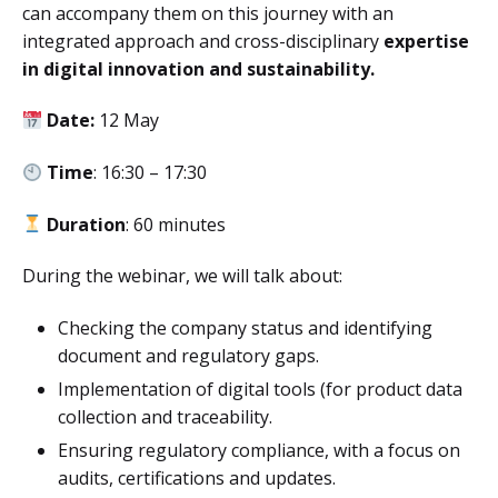
can accompany them on this journey with an
integrated approach and cross-disciplinary
expertise
in digital innovation and sustainability.
Date:
12 May
Time
: 16:30 – 17:30
Duration
: 60 minutes
During the webinar, we will talk about:
Checking the company status and identifying
document and regulatory gaps.
Implementation of digital tools (for product data
collection and traceability.
Ensuring regulatory compliance, with a focus on
audits, certifications and updates.