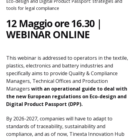
Eco-design and Digital Product Passport: strategies and
tools for legal compliance
12 Maggio ore 16.30 |
WEBINAR ONLINE
This webinar is addressed to operators in the textile,
plastics, electronics and battery industries and
specifically aims to provide Quality & Compliance
Managers, Technical Offices and Production
Managers
with an operational guide to deal with
the new European regulations on Eco-design and
Digital Product Passport (DPP).
By 2026-2027, companies will have to adapt to
standards of traceability, sustainability and
compliance, and as of now, Tinexta Innovation Hub