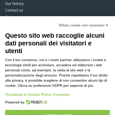
Our history
Contact us
Careers
Partners
Rifiuta cookie non necessari ✕
Service Desk
Questo sito web raccoglie alcuni
dati personali dei visitatori e
COMPASS360
utenti
SUPPLY CHAIN SOFTWARE
Con il tuo consenso, noi e i nostri partner utilizziamo i cookie e
Plan Cost Optimiser
tecnologie simili per archiviare, accedere ed elaborare i dati
FCP Planning
personali come, ad esempio, la visita al sito web o la
personalizzazione degli annunci. Poiché rispettiamo il tuo diritto
FCP Scheduling
alla privacy, è possibile scegliere di non consentire alcuni tipi di
SMART FACTORY SOFTWARE
cookie. Clicca su preferenze GDPR per saperne di più.
MES Express
Visualizza la Cookie Policy Completa
Manufacturing Execution System
Energy Management System
Powered by