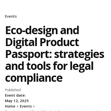
Events
Eco-design and
Digital Product
Passport: strategies
and tools for legal
compliance
Published
Event date:
May 12, 2025
Home
Events