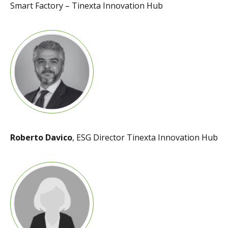
Smart Factory – Tinexta Innovation Hub
Roberto Davico
, ESG Director Tinexta Innovation Hub