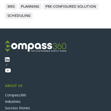
MES
PLANNING
PRE-CONFIGURED SOLUTION
SCHEDULING
/
ABOUT US
Compass360
Industries
Success Stories