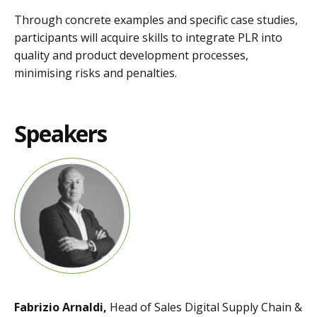
Through concrete examples and specific case studies,
participants will acquire skills to integrate PLR into
quality and product development processes,
minimising risks and penalties.
Speakers
Fabrizio Arnaldi,
Head of Sales Digital Supply Chain &