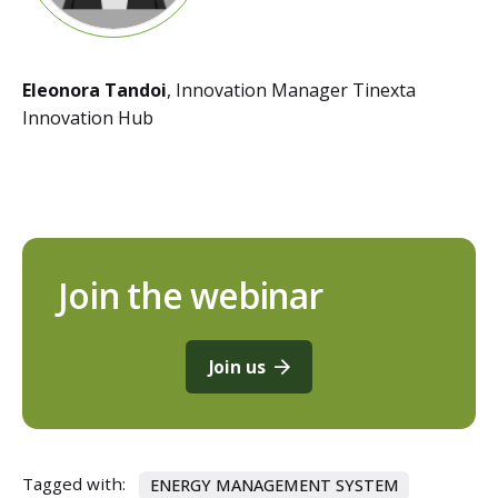
Eleonora Tandoi
, Innovation Manager Tinexta
Innovation Hub
Join the webinar
Join us
Tagged with:
ENERGY MANAGEMENT SYSTEM